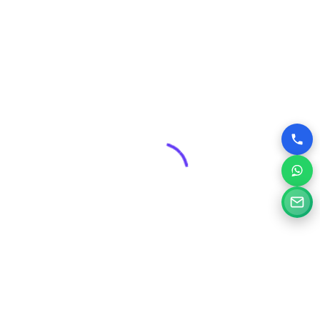
advantage over competitors who may have outdated or
poorly designed online presences.
Why Choose Silvery Infotech Among
Website Design Companies in Thane,
Maharashtra?
At Silvery Infotech, we pride ourselves on being more than
just website designers; we are your digital partners.
Located right here in Thane, we bring a deep understanding
of the local market combined with global best practices to
every project.
Here’s what sets us apart:
Tailored Solutions:
We don’t believe in one-size-fits-