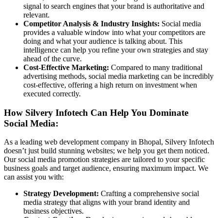
signal to search engines that your brand is authoritative and
relevant.
Competitor Analysis & Industry Insights:
Social media
provides a valuable window into what your competitors are
doing and what your audience is talking about. This
intelligence can help you refine your own strategies and stay
ahead of the curve.
Cost-Effective Marketing:
Compared to many traditional
advertising methods, social media marketing can be incredibly
cost-effective, offering a high return on investment when
executed correctly.
How Silvery Infotech Can Help You Dominate
Social Media:
As a leading web development company in Bhopal, Silvery Infotech
doesn’t just build stunning websites; we help you get them noticed.
Our social media promotion strategies are tailored to your specific
business goals and target audience, ensuring maximum impact. We
can assist you with:
Strategy Development:
Crafting a comprehensive social
media strategy that aligns with your brand identity and
business objectives.