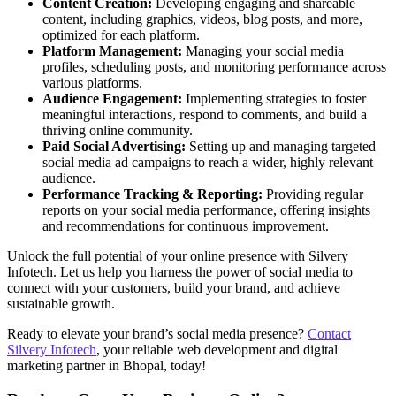
Content Creation:
Developing engaging and shareable
content, including graphics, videos, blog posts, and more,
optimized for each platform.
Platform Management:
Managing your social media
profiles, scheduling posts, and monitoring performance across
various platforms.
Audience Engagement:
Implementing strategies to foster
meaningful interactions, respond to comments, and build a
thriving online community.
Paid Social Advertising:
Setting up and managing targeted
social media ad campaigns to reach a wider, highly relevant
audience.
Performance Tracking & Reporting:
Providing regular
reports on your social media performance, offering insights
and recommendations for continuous improvement.
Unlock the full potential of your online presence with Silvery
Infotech. Let us help you harness the power of social media to
connect with your customers, build your brand, and achieve
sustainable growth.
Ready to elevate your brand’s social media presence?
Contact
Silvery Infotech
, your reliable web development and digital
marketing partner in Bhopal, today!