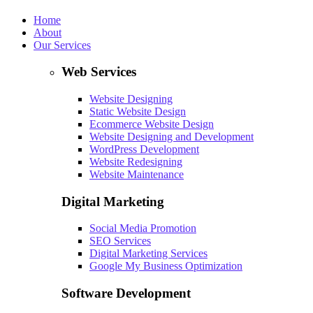
Home
About
Our Services
Web Services
Website Designing
Static Website Design
Ecommerce Website Design
Website Designing and Development
WordPress Development
Website Redesigning
Website Maintenance
Digital Marketing
Social Media Promotion
SEO Services
Digital Marketing Services
Google My Business Optimization
Software Development