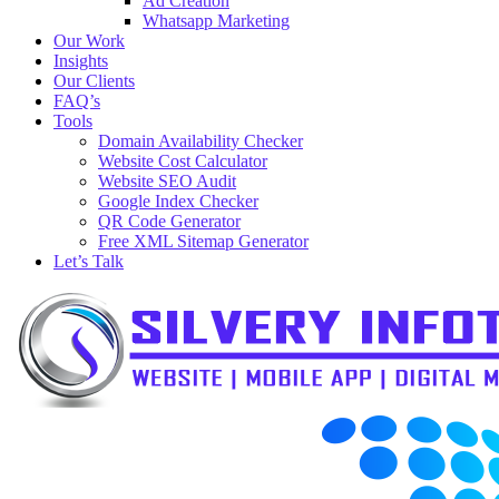
Ad Creation
Whatsapp Marketing
Our Work
Insights
Our Clients
FAQ’s
Tools
Domain Availability Checker
Website Cost Calculator
Website SEO Audit
Google Index Checker
QR Code Generator
Free XML Sitemap Generator
Let’s Talk