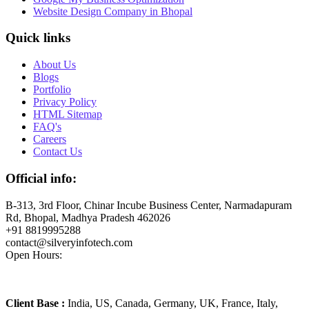
Website Design Company in Bhopal
Quick links
About Us
Blogs
Portfolio
Privacy Policy
HTML Sitemap
FAQ's
Careers
Contact Us
Official info:
B-313, 3rd Floor, Chinar Incube Business Center, Narmadapuram
Rd, Bhopal, Madhya Pradesh 462026
+91 8819995288
contact@silveryinfotech.com
Open Hours:
Mon – Fri: 10 am – 6 pm,
Sat – Sun: CLOSED
Client Base :
India, US, Canada, Germany, UK, France, Italy,