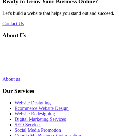
Ready to Grow Your Business Online?
Let’s build a website that helps you stand out and succeed.
Contact Us
About Us
Silvery Infotech was established in 2013 with the objective of
providing superior Web Development & Digital Marketing services
in Bhopal, India. Over 1000+ Web pages have been designed and
200+ websites have been completed for our clients in more than 10
industries.
About us
Our Services
Website Designing
Ecommerce Website Design
Website Redesigning
Digital Marketing Services
SEO Services
Social Media Promotion
Google My Business Optimization