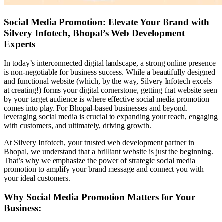
Social Media Promotion: Elevate Your Brand with
Silvery Infotech, Bhopal’s Web Development
Experts
In today’s interconnected digital landscape, a strong online presence
is non-negotiable for business success. While a beautifully designed
and functional website (which, by the way, Silvery Infotech excels
at creating!) forms your digital cornerstone, getting that website seen
by your target audience is where effective social media promotion
comes into play. For Bhopal-based businesses and beyond,
leveraging social media is crucial to expanding your reach, engaging
with customers, and ultimately, driving growth.
At Silvery Infotech, your trusted web development partner in
Bhopal, we understand that a brilliant website is just the beginning.
That’s why we emphasize the power of strategic social media
promotion to amplify your brand message and connect you with
your ideal customers.
Why Social Media Promotion Matters for Your
Business: