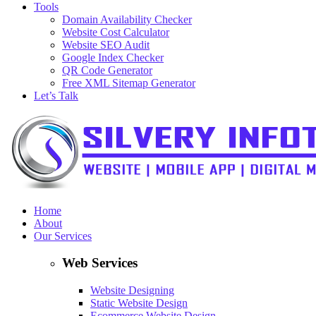
Tools
Domain Availability Checker
Website Cost Calculator
Website SEO Audit
Google Index Checker
QR Code Generator
Free XML Sitemap Generator
Let’s Talk
Home
About
Our Services
Web Services
Website Designing
Static Website Design
Ecommerce Website Design