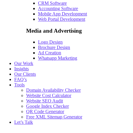
CRM Software
Accounting Software
Mobile App Development
Web Portal Development
Media and Advertising
Logo Design
Brochure Design
Ad Creation
Whatsapp Marketing
Our Work
Insights
Our Clients
FAQ’s
Tools
Domain Availability Checker
Website Cost Calculator
Website SEO Audit
Google Index Checker
QR Code Generator
Free XML Sitemap Generator
Let’s Talk