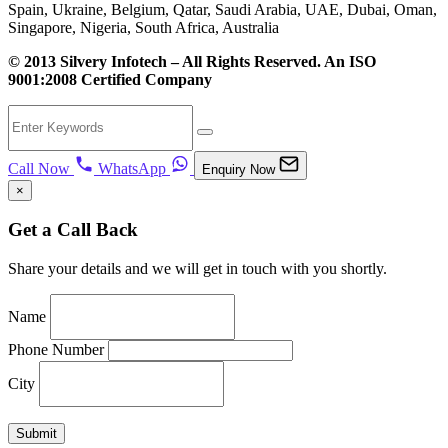
Spain, Ukraine, Belgium, Qatar, Saudi Arabia, UAE, Dubai, Oman,
Singapore, Nigeria, South Africa, Australia
© 2013 Silvery Infotech – All Rights Reserved. An ISO
9001:2008 Certified Company
Call Now
WhatsApp
Enquiry Now
×
Get a Call Back
Share your details and we will get in touch with you shortly.
Name
Phone Number
City
Submit