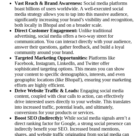
Vast Reach & Brand Awareness:
Social media platforms
boast billions of users worldwide. A well-executed social
media strategy allows you to tap into this massive audience,
significantly increasing your brand’s visibility and recognition,
both locally in Bhopal and on a broader scale.
Direct Customer Engagement:
Unlike traditional
advertising, social media offers a two-way street for
communication. You can interact directly with your audience,
answer their questions, gather feedback, and build a loyal
community around your brand.
Targeted Marketing Opportunities:
Platforms like
Facebook, Instagram, LinkedIn, and Twitter offer
sophisticated targeting options. This means you can show
your content to specific demographics, interests, and even
geographic locations (like Bhopal!), ensuring your marketing
efforts are highly efficient.
Drive Website Traffic & Leads:
Engaging social media
content, coupled with clear calls to action, can effectively
drive interested users directly to your website. This translates
into increased traffic, potential leads, and ultimately,
conversions for your products or services.
Boost SEO (Indirectly):
While social media signals aren’t a
direct ranking factor for Google, a strong social presence can
indirectly benefit your SEO. Increased brand mentions,
shares, and website traffic originating from social media can