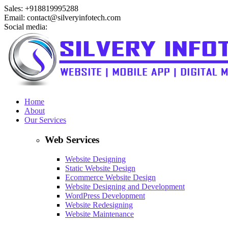
Sales: +918819995288
Email: contact@silveryinfotech.com
Social media:
Home
About
Our Services
Web Services
Website Designing
Static Website Design
Ecommerce Website Design
Website Designing and Development
WordPress Development
Website Redesigning
Website Maintenance