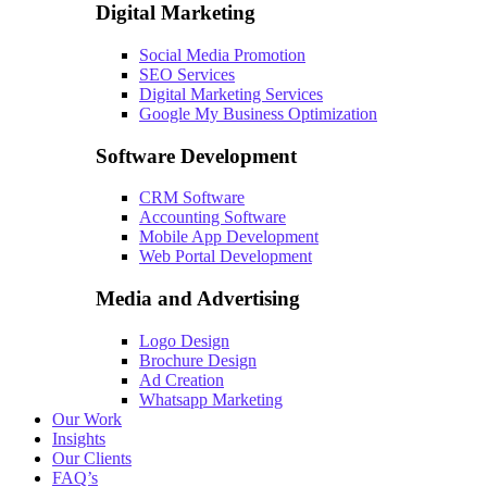
Digital Marketing
Social Media Promotion
SEO Services
Digital Marketing Services
Google My Business Optimization
Software Development
CRM Software
Accounting Software
Mobile App Development
Web Portal Development
Media and Advertising
Logo Design
Brochure Design
Ad Creation
Whatsapp Marketing
Our Work
Insights
Our Clients
FAQ’s