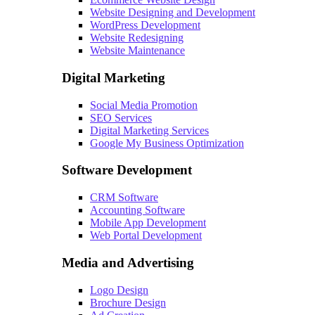
Website Designing and Development
WordPress Development
Website Redesigning
Website Maintenance
Digital Marketing
Social Media Promotion
SEO Services
Digital Marketing Services
Google My Business Optimization
Software Development
CRM Software
Accounting Software
Mobile App Development
Web Portal Development
Media and Advertising
Logo Design
Brochure Design