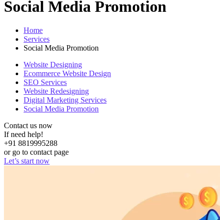
Social Media Promotion
Home
Services
Social Media Promotion
Website Designing
Ecommerce Website Design
SEO Services
Website Redesigning
Digital Marketing Services
Social Media Promotion
Contact us now
If need help!
+91 8819995288
or go to contact page
Let’s start now