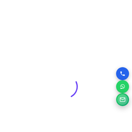
Web pages have been designed and 200+ websites
have been completed for our clients in more than 10
industries.
About us
Our Services
Website Designing
Ecommerce Website Design
Website Redesigning
Digital Marketing Services
SEO Services