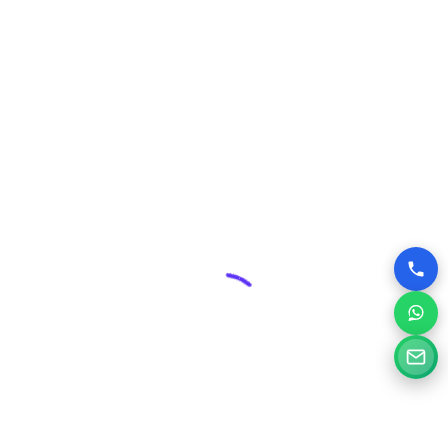
Security & Maintenance:
Professional web design
includes robust security measures and ongoing
maintenance plans, protecting your valuable online asset
from threats and ensuring its smooth operation.
Competitive Edge:
In Santiniketan’s dynamic business
environment, a superior website can give you a significant
advantage over competitors who may have outdated or
poorly designed online presences.
Why Choose Silvery Infotech Among
Website Design Companies in
Santiniketan, West Bengal?
At Silvery Infotech, we pride ourselves on being more than
just website designers; we are your digital partners.
Located right here in Santiniketan, we bring a deep