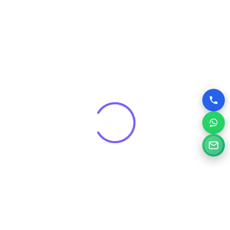
advantage over competitors who may have outdated or
poorly designed online presences.
Why Choose Silvery Infotech Among
Website Design Companies in
Rampur, Uttar Pradesh?
At Silvery Infotech, we pride ourselves on being more than
just website designers; we are your digital partners.
Located right here in Rampur, we bring a deep
understanding of the local market combined with global
best practices to every project.
Here’s what sets us apart:
Tailored Solutions:
We don’t believe in one-size-fits-