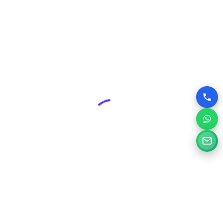
advantage over competitors who may have outdated or
poorly designed online presences.
Why Choose Silvery Infotech Among
Website Design Companies in Patiala,
Punjab?
At Silvery Infotech, we pride ourselves on being more than
just website designers; we are your digital partners.
Located right here in Patiala, we bring a deep understanding
of the local market combined with global best practices to
every project.
Here’s what sets us apart:
Tailored Solutions:
We don’t believe in one-size-fits-