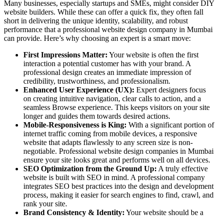
Many businesses, especially startups and SMEs, might consider DIY
website builders. While these can offer a quick fix, they often fall
short in delivering the unique identity, scalability, and robust
performance that a professional website design company in Mumbai
can provide. Here’s why choosing an expert is a smart move:
First Impressions Matter:
Your website is often the first
interaction a potential customer has with your brand. A
professional
design creates an immediate impression of
credibility, trustworthiness, and professionalism.
Enhanced User Experience (UX):
Expert designers focus
on creating intuitive navigation, clear calls to action, and a
seamless Browse experience. This keeps visitors on your site
longer and guides them towards desired actions.
Mobile-Responsiveness is King:
With a significant portion of
internet traffic coming from mobile devices, a responsive
website that adapts flawlessly to any screen size is non-
negotiable. Professional website design companies in Mumbai
ensure your site looks great and performs well on all devices.
SEO Optimization from the Ground Up:
A truly effective
website is built with SEO in mind. A professional company
integrates SEO best practices into the design and development
process, making it easier for search engines to find, crawl, and
rank your site.
Brand Consistency & Identity:
Your website should be a