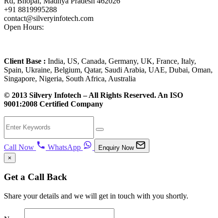
Rd, Bhopal, Madhya Pradesh 462026
+91 8819995288
contact@silveryinfotech.com
Open Hours:
Mon – Fri: 10 am – 6 pm,
Sat – Sun: CLOSED
Client Base :
India, US, Canada, Germany, UK, France, Italy,
Spain, Ukraine, Belgium, Qatar, Saudi Arabia, UAE, Dubai, Oman,
Singapore, Nigeria, South Africa, Australia
© 2013 Silvery Infotech – All Rights Reserved. An ISO
9001:2008 Certified Company
Call Now
WhatsApp
Enquiry Now
×
Get a Call Back
Share your details and we will get in touch with you shortly.