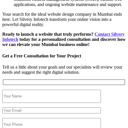
applications, and ongoing website maintenance and support.
Your search for the ideal website design company in Mumbai ends
here. Let Silvery Infotech transform your online vision into a
powerful digital reality.
Ready to launch a website that truly performs?
Contact Silvery
Infotech
today for a personalized consultation and discover how
we can elevate your Mumbai business online!
Get a Free Consultation for Your Project
Tell us a little about your goals and our specialists will review your
needs and suggest the right digital solution.