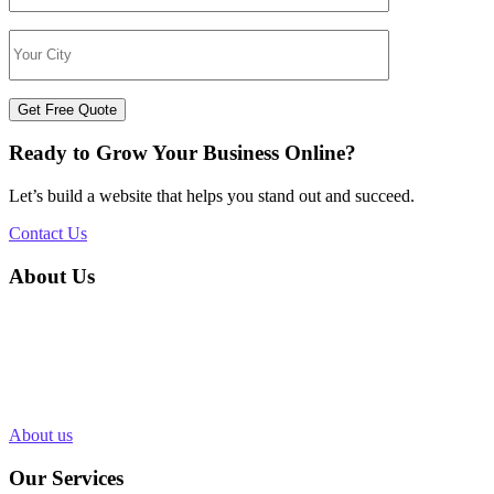
Get Free Quote
Ready to Grow Your Business Online?
Let’s build a website that helps you stand out and succeed.
Contact Us
About Us
Silvery Infotech was established in 2013 with the objective of
providing superior Web Development & Digital Marketing services
in Bhopal, India. Over 1000+ Web pages have been designed and
200+ websites have been completed for our clients in more than 10
industries.
About us
Our Services