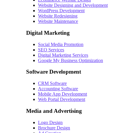
Website Designing and Development
WordPress Development
Website Redesigning
Website Maintenance
Digital Marketing
Social Media Promotion
SEO Services
Digital Marketing Services
Google My Business Optimization
Software Development
CRM Software
Accounting Software
Mobile App Development
Web Portal Development
Media and Advertising
Logo Design
Brochure Design