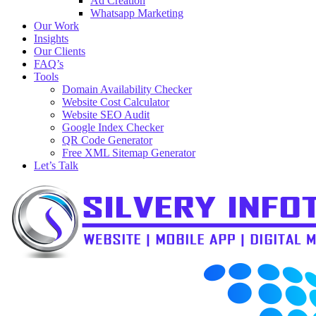
Ad Creation
Whatsapp Marketing
Our Work
Insights
Our Clients
FAQ’s
Tools
Domain Availability Checker
Website Cost Calculator
Website SEO Audit
Google Index Checker
QR Code Generator
Free XML Sitemap Generator
Let’s Talk