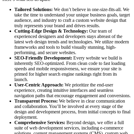
Tailored Solutions:
We don’t believe in one-size-fits-all. We
take the time to understand your unique business goals, target
audience, and industry to craft a custom website design that
truly represents your brand and drives results.
Cutting-Edge Design & Technology:
Our team of
experienced designers and developers stays abreast of the
latest web design trends and technologies. We utilize modern
frameworks and tools to build visually stunning, high-
performing, and secure websites.
SEO-Friendly Development:
Every website we build is
inherently SEO-optimized. From clean code to fast loading
speeds and mobile responsiveness, we ensure your site is
primed for higher search engine rankings right from its
launch.
User-Centric Approach:
We prioritize the end-user
experience, creating intuitive interfaces and seamless
navigation paths that encourage engagement and conversions.
Transparent Process:
We believe in clear communication
and collaboration. You’ll be involved at every stage of the
design and development process, from initial concepts to final
deployment.
Comprehensive Services:
Beyond design, we offer a full
suite of web development services, including e-commerce
solutions, content management systems (CMS), custom web