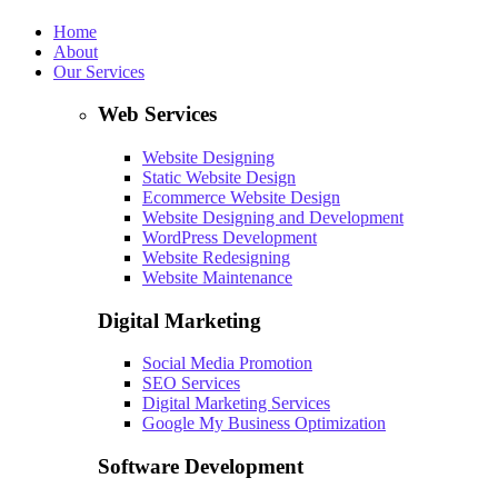
Home
About
Our Services
Web Services
Website Designing
Static Website Design
Ecommerce Website Design
Website Designing and Development
WordPress Development
Website Redesigning
Website Maintenance
Digital Marketing
Social Media Promotion
SEO Services
Digital Marketing Services
Google My Business Optimization
Software Development