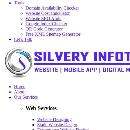
Tools
Domain Availability Checker
Website Cost Calculator
Website SEO Audit
Google Index Checker
QR Code Generator
Free XML Sitemap Generator
Let’s Talk
Home
About
Our Services
Web Services
Website Designing
Static Website Design
Ecommerce Website Design