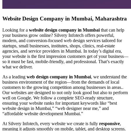
Website Design Company in Mumbai, Maharashtra
Looking for a
website design company in Mumbai
that can help
your business grow online? Silvery Infotech offers powerful,
modern, and conversion-focused web design services tailored for
startups, small businesses, institutes, shops, clinics, real-estate
agencies, and service providers in Mumbai. In today’s digital era,
your website is the first impression customers get of your business—
so it must be fast, mobile-friendly, and professional. That’s exactly
what we deliver.
As a leading
web design company in Mumbai
, we understand the
business environment of the region—from the demands of local
customers to the growing competition among businesses in areas..
Our websites are designed to not only look good but also to perform
well on Google. We follow a complete SEO-ready structure,
ensuring your website ranks for important keywords like “best
website design in Mumbai,” “web designer near me,” and
“affordable website development Mumbai.”
At Silvery Infotech, every website we create is fully
responsive
,
meaning it adjusts smoothly on mobile, tablet, and desktop screens.