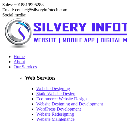
Sales: +918819995288
Email: contact@silveryinfotech.com
Social media:
Home
About
Our Services
Web Services
Website Designing
Static Website Design
Ecommerce Website Design
Website Designing and Development
WordPress Development
Website Redesigning
Website Maintenance