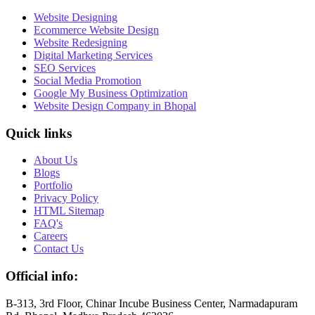
Website Designing
Ecommerce Website Design
Website Redesigning
Digital Marketing Services
SEO Services
Social Media Promotion
Google My Business Optimization
Website Design Company in Bhopal
Quick links
About Us
Blogs
Portfolio
Privacy Policy
HTML Sitemap
FAQ's
Careers
Contact Us
Official info:
B-313, 3rd Floor, Chinar Incube Business Center, Narmadapuram