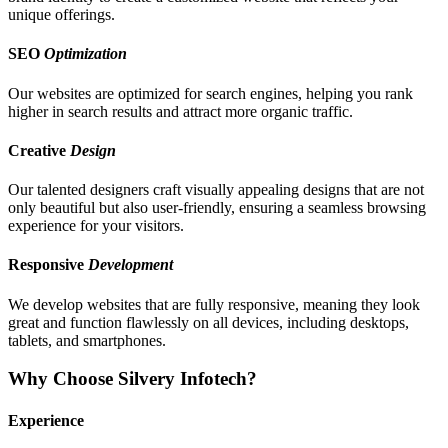
unique offerings.
SEO
Optimization
Our websites are optimized for search engines, helping you rank
higher in search results and attract more organic traffic.
Creative
Design
Our talented designers craft visually appealing designs that are not
only beautiful but also user-friendly, ensuring a seamless browsing
experience for your visitors.
Responsive
Development
We develop websites that are fully responsive, meaning they look
great and function flawlessly on all devices, including desktops,
tablets, and smartphones.
Why Choose Silvery Infotech?
Experience