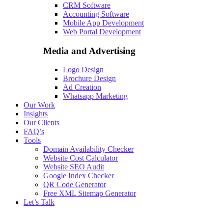
CRM Software
Accounting Software
Mobile App Development
Web Portal Development
Media and Advertising
Logo Design
Brochure Design
Ad Creation
Whatsapp Marketing
Our Work
Insights
Our Clients
FAQ’s
Tools
Domain Availability Checker
Website Cost Calculator
Website SEO Audit
Google Index Checker
QR Code Generator
Free XML Sitemap Generator
Let’s Talk