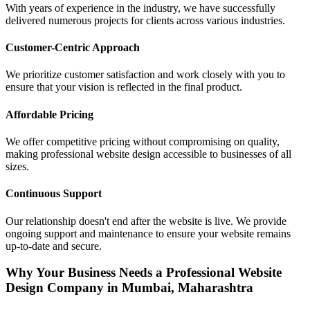
With years of experience in the industry, we have successfully
delivered numerous projects for clients across various industries.
Customer-Centric Approach
We prioritize customer satisfaction and work closely with you to
ensure that your vision is reflected in the final product.
Affordable Pricing
We offer competitive pricing without compromising on quality,
making professional website design accessible to businesses of all
sizes.
Continuous Support
Our relationship doesn't end after the website is live. We provide
ongoing support and maintenance to ensure your website remains
up-to-date and secure.
Why Your Business Needs a Professional Website
Design Company in Mumbai, Maharashtra