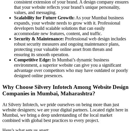
consistent extension of your brand. A design company ensures
that your website reflects your brand’s unique personality,
values, and messaging.
Scalability for Future Growth:
As your Mumbai business
expands, your website needs to grow with it. Professional
developers build scalable solutions that can easily
accommodate new features, content, and traffic.
Security & Maintenance:
Professional web design includes
robust security measures and ongoing maintenance plans,
protecting your valuable online asset from threats and
ensuring its smooth operation.
Competitive Edge:
In Mumbai’s dynamic business
environment, a superior website can give you a significant
advantage over competitors who may have outdated or poorly
designed online presences.
Why Choose Silvery Infotech Among Website Design
Companies in Mumbai, Maharashtra?
At Silvery Infotech, we pride ourselves on being more than just
website designers; we are your digital partners. Located right here in
Mumbai, we bring a deep understanding of the local market
combined with global best practices to every project.
Here’s what sets us apart: