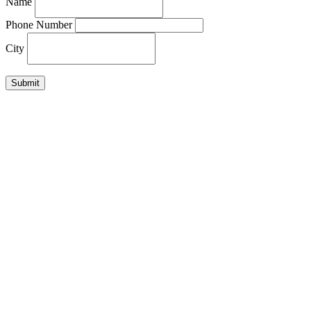
Name
Phone Number
City
Submit