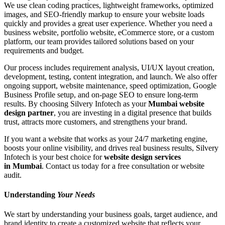
We use clean coding practices, lightweight frameworks, optimized
images, and SEO-friendly markup to ensure your website loads
quickly and provides a great user experience. Whether you need a
business website, portfolio website, eCommerce store, or a custom
platform, our team provides tailored solutions based on your
requirements and budget.
Our process includes requirement analysis, UI/UX layout creation,
development, testing, content integration, and launch. We also offer
ongoing support, website maintenance, speed optimization, Google
Business Profile setup, and on-page SEO to ensure long-term
results. By choosing Silvery Infotech as your
Mumbai website
design partner
, you are investing in a digital presence that builds
trust, attracts more customers, and strengthens your brand.
If you want a website that works as your 24/7 marketing engine,
boosts your online visibility, and drives real business results, Silvery
Infotech is your best choice for
website design services
in Mumbai
. Contact us today for a free consultation or website
audit.
Understanding
Your Needs
We start by understanding your business goals, target audience, and
brand identity to create a customized website that reflects your