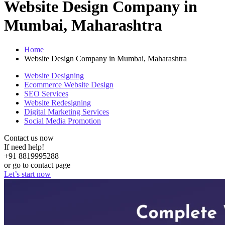
Website Design Company in
Mumbai, Maharashtra
Home
Website Design Company in Mumbai, Maharashtra
Website Designing
Ecommerce Website Design
SEO Services
Website Redesigning
Digital Marketing Services
Social Media Promotion
Contact us now
If need help!
+91 8819995288
or go to contact page
Let’s start now