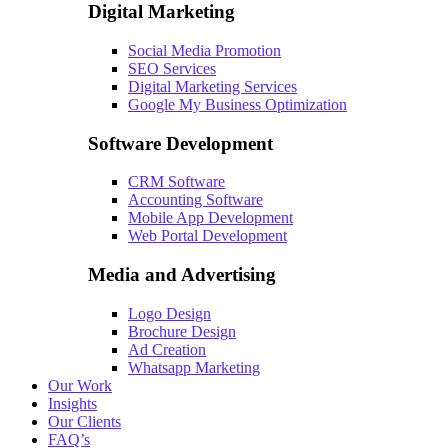
Digital Marketing
Social Media Promotion
SEO Services
Digital Marketing Services
Google My Business Optimization
Software Development
CRM Software
Accounting Software
Mobile App Development
Web Portal Development
Media and Advertising
Logo Design
Brochure Design
Ad Creation
Whatsapp Marketing
Our Work
Insights
Our Clients
FAQ’s