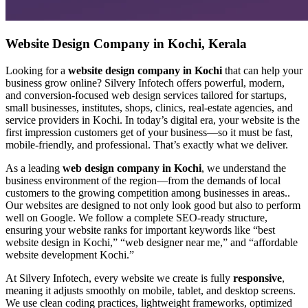
Website Design Company in Kochi, Kerala
Looking for a
website design company in Kochi
that can help your
business grow online? Silvery Infotech offers powerful, modern,
and conversion-focused web design services tailored for startups,
small businesses, institutes, shops, clinics, real-estate agencies, and
service providers in Kochi. In today’s digital era, your website is the
first impression customers get of your business—so it must be fast,
mobile-friendly, and professional. That’s exactly what we deliver.
As a leading
web design company in Kochi
, we understand the
business environment of the region—from the demands of local
customers to the growing competition among businesses in areas..
Our websites are designed to not only look good but also to perform
well on Google. We follow a complete SEO-ready structure,
ensuring your website ranks for important keywords like “best
website design in Kochi,” “web designer near me,” and “affordable
website development Kochi.”
At Silvery Infotech, every website we create is fully
responsive
,
meaning it adjusts smoothly on mobile, tablet, and desktop screens.
We use clean coding practices, lightweight frameworks, optimized