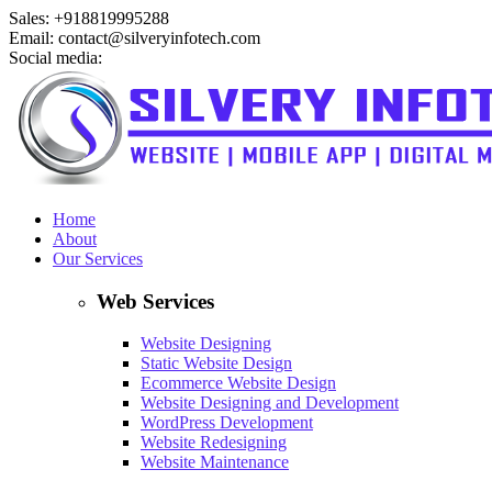
Sales: +918819995288
Email: contact@silveryinfotech.com
Social media:
Home
About
Our Services
Web Services
Website Designing
Static Website Design
Ecommerce Website Design
Website Designing and Development
WordPress Development
Website Redesigning
Website Maintenance