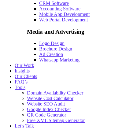
CRM Software
Accounting Software
Mobile App Development
Web Portal Development
Media and Advertising
Logo Design
Brochure Design
Ad Creation
Whatsapp Marketing
Our Work
Insights
Our Clients
FAQ’s
Tools
Domain Availability Checker
Website Cost Calculator
Website SEO Audit
Google Index Checker
QR Code Generator
Free XML Sitemap Generator
Let’s Talk