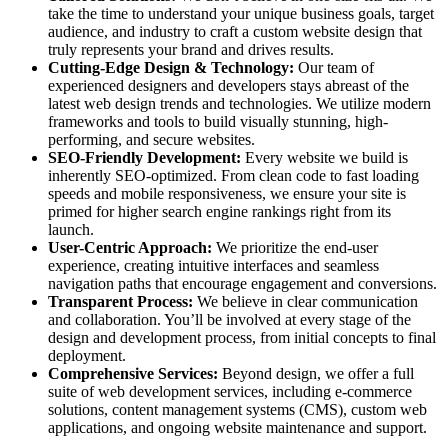
take the time to understand your unique business goals, target
audience, and industry to craft a custom website design that
truly represents your brand and drives results.
Cutting-Edge Design & Technology:
Our team of
experienced designers and developers stays abreast of the
latest web design trends and technologies. We utilize modern
frameworks and tools to build visually stunning, high-
performing, and secure websites.
SEO-Friendly Development:
Every website we build is
inherently SEO-optimized. From clean code to fast loading
speeds and mobile responsiveness, we ensure your site is
primed for higher search engine rankings right from its
launch.
User-Centric Approach:
We prioritize the end-user
experience, creating intuitive interfaces and seamless
navigation paths that encourage engagement and conversions.
Transparent Process:
We believe in clear communication
and collaboration. You’ll be involved at every stage of the
design and development process, from initial concepts to final
deployment.
Comprehensive Services:
Beyond design, we offer a full
suite of web development services, including e-commerce
solutions, content management systems (CMS), custom web
applications, and ongoing website maintenance and support.