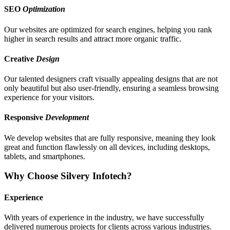
SEO
Optimization
Our websites are optimized for search engines, helping you rank
higher in search results and attract more organic traffic.
Creative
Design
Our talented designers craft visually appealing designs that are not
only beautiful but also user-friendly, ensuring a seamless browsing
experience for your visitors.
Responsive
Development
We develop websites that are fully responsive, meaning they look
great and function flawlessly on all devices, including desktops,
tablets, and smartphones.
Why Choose Silvery Infotech?
Experience
With years of experience in the industry, we have successfully
delivered numerous projects for clients across various industries.