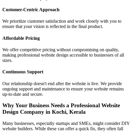
Customer-Centric Approach
We prioritize customer satisfaction and work closely with you to
ensure that your vision is reflected in the final product.
Affordable Pricing
We offer competitive pricing without compromising on quality,
making professional website design accessible to businesses of all
sizes.
Continuous Support
Our relationship doesn't end after the website is live. We provide
ongoing support and maintenance to ensure your website remains
up-to-date and secure.
Why Your Business Needs a Professional Website
Design Company in Kochi, Kerala
Many businesses, especially startups and SMEs, might consider DIY
website builders. While these can offer a quick fix, they often fall