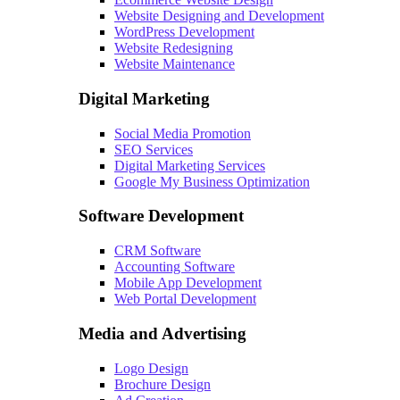
Website Designing and Development
WordPress Development
Website Redesigning
Website Maintenance
Digital Marketing
Social Media Promotion
SEO Services
Digital Marketing Services
Google My Business Optimization
Software Development
CRM Software
Accounting Software
Mobile App Development
Web Portal Development
Media and Advertising
Logo Design
Brochure Design