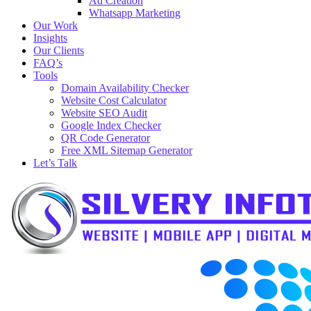
Ad Creation
Whatsapp Marketing
Our Work
Insights
Our Clients
FAQ’s
Tools
Domain Availability Checker
Website Cost Calculator
Website SEO Audit
Google Index Checker
QR Code Generator
Free XML Sitemap Generator
Let’s Talk