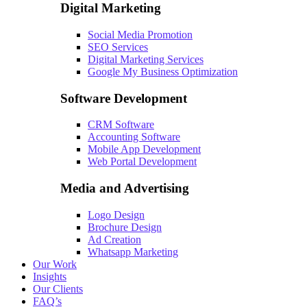
Digital Marketing
Social Media Promotion
SEO Services
Digital Marketing Services
Google My Business Optimization
Software Development
CRM Software
Accounting Software
Mobile App Development
Web Portal Development
Media and Advertising
Logo Design
Brochure Design
Ad Creation
Whatsapp Marketing
Our Work
Insights
Our Clients
FAQ’s