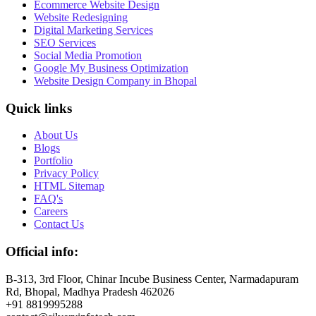
Ecommerce Website Design
Website Redesigning
Digital Marketing Services
SEO Services
Social Media Promotion
Google My Business Optimization
Website Design Company in Bhopal
Quick links
About Us
Blogs
Portfolio
Privacy Policy
HTML Sitemap
FAQ's
Careers
Contact Us
Official info:
B-313, 3rd Floor, Chinar Incube Business Center, Narmadapuram
Rd, Bhopal, Madhya Pradesh 462026
+91 8819995288