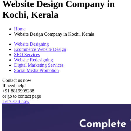
Website Design Company in
Kochi, Kerala
Home
Website Design Company in Kochi, Kerala
Website Designing
Ecommerce Website Design
SEO Services
Website Redesigning
Digital Marketing Services
Social Media Promotion
Contact us now
If need help!
+91 8819995288
or go to contact page
Let’s start now