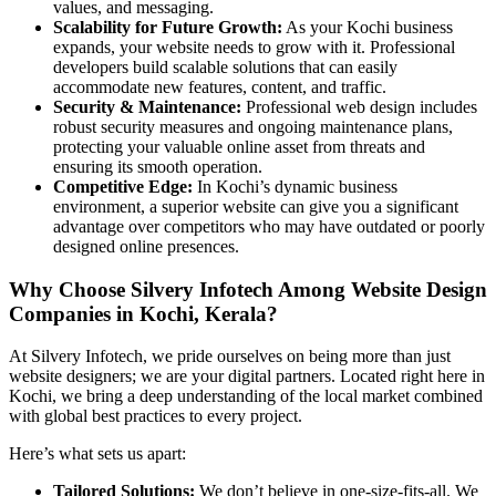
values, and messaging.
Scalability for Future Growth:
As your Kochi business
expands, your website needs to grow with it. Professional
developers build scalable solutions that can easily
accommodate new features, content, and traffic.
Security & Maintenance:
Professional web design includes
robust security measures and ongoing maintenance plans,
protecting your valuable online asset from threats and
ensuring its smooth operation.
Competitive Edge:
In Kochi’s dynamic business
environment, a superior website can give you a significant
advantage over competitors who may have outdated or poorly
designed online presences.
Why Choose Silvery Infotech Among Website Design
Companies in Kochi, Kerala?
At Silvery Infotech, we pride ourselves on being more than just
website designers; we are your digital partners. Located right here in
Kochi, we bring a deep understanding of the local market combined
with global best practices to every project.
Here’s what sets us apart:
Tailored Solutions:
We don’t believe in one-size-fits-all. We