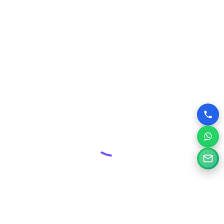
maintenance plans, protecting your valuable online asset
from threats and ensuring its smooth operation.
Competitive Edge:
In Kangra’s dynamic business
environment, a superior website can give you a significant
advantage over competitors who may have outdated or
poorly designed online presences.
Why Choose Silvery Infotech Among
Website Design Companies in Kangra,
Himachal Pradesh?
At Silvery Infotech, we pride ourselves on being more than
just website designers; we are your digital partners.
Located right here in Kangra, we bring a deep understanding
of the local market combined with global best practices to
every project.