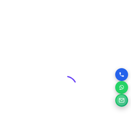
Security & Maintenance:
Professional web design
includes robust security measures and ongoing
maintenance plans, protecting your valuable online asset
from threats and ensuring its smooth operation.
Competitive Edge:
In Janjgir-Champa’s dynamic
business environment, a superior website can give you a
significant advantage over competitors who may have
outdated or poorly designed online presences.
Why Choose Silvery Infotech Among
Website Design Companies in Janjgir-
Champa, Chhattisgarh?
At Silvery Infotech, we pride ourselves on being more than
just website designers; we are your digital partners.
Located right here in Janjgir-Champa, we bring a deep