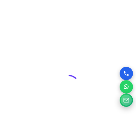
includes robust security measures and ongoing
maintenance plans, protecting your valuable online asset
from threats and ensuring its smooth operation.
Competitive Edge:
In Burhanpur’s dynamic business
environment, a superior website can give you a significant
advantage over competitors who may have outdated or
poorly designed online presences.
Why Choose Silvery Infotech Among
Website Design Companies in
Burhanpur, Madhya Pradesh?
At Silvery Infotech, we pride ourselves on being more than
just website designers; we are your digital partners.
Located right here in Burhanpur, we bring a deep
understanding of the local market combined with global