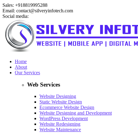
Sales: +918819995288
Email: contact@silveryinfotech.com
Social media:
Home
About
Our Services
Web Services
Website Designing
Static Website Design
Ecommerce Website Design
Website Designing and Development
WordPress Development
Website Redesigning
Website Maintenance