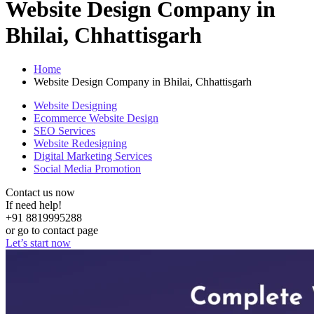
Website Design Company in
Bhilai, Chhattisgarh
Home
Website Design Company in Bhilai, Chhattisgarh
Website Designing
Ecommerce Website Design
SEO Services
Website Redesigning
Digital Marketing Services
Social Media Promotion
Contact us now
If need help!
+91 8819995288
or go to contact page
Let’s start now