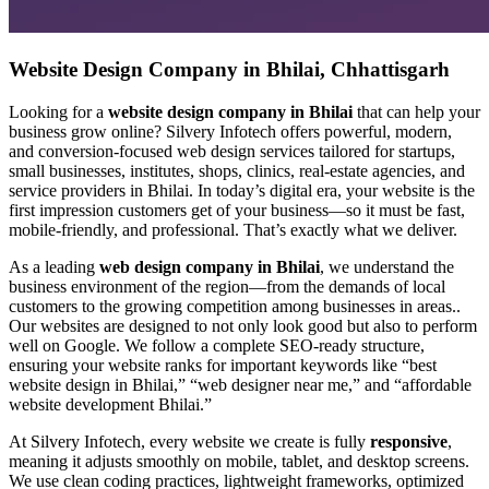
Website Design Company in Bhilai, Chhattisgarh
Looking for a
website design company in Bhilai
that can help your
business grow online? Silvery Infotech offers powerful, modern,
and conversion-focused web design services tailored for startups,
small businesses, institutes, shops, clinics, real-estate agencies, and
service providers in Bhilai. In today’s digital era, your website is the
first impression customers get of your business—so it must be fast,
mobile-friendly, and professional. That’s exactly what we deliver.
As a leading
web design company in Bhilai
, we understand the
business environment of the region—from the demands of local
customers to the growing competition among businesses in areas..
Our websites are designed to not only look good but also to perform
well on Google. We follow a complete SEO-ready structure,
ensuring your website ranks for important keywords like “best
website design in Bhilai,” “web designer near me,” and “affordable
website development Bhilai.”
At Silvery Infotech, every website we create is fully
responsive
,
meaning it adjusts smoothly on mobile, tablet, and desktop screens.
We use clean coding practices, lightweight frameworks, optimized