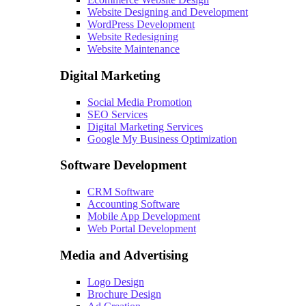
Website Designing and Development
WordPress Development
Website Redesigning
Website Maintenance
Digital Marketing
Social Media Promotion
SEO Services
Digital Marketing Services
Google My Business Optimization
Software Development
CRM Software
Accounting Software
Mobile App Development
Web Portal Development
Media and Advertising
Logo Design
Brochure Design