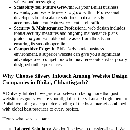
values, and messaging.
Scalability for Future Growth:
As your Bhilai business
expands, your website needs to grow with it. Professional
developers build scalable solutions that can easily
accommodate new features, content, and traffic.
Security & Maintenance:
Professional web design includes
robust security measures and ongoing maintenance plans,
protecting your valuable online asset from threats and
ensuring its smooth operation.
Competitive Edge:
In Bhilai’s dynamic business
environment, a superior website can give you a significant
advantage over competitors who may have outdated or poorly
designed online presences.
Why Choose Silvery Infotech Among Website Design
Companies in Bhilai, Chhattisgarh?
At Silvery Infotech, we pride ourselves on being more than just
website designers; we are your digital partners. Located right here in
Bhilai, we bring a deep understanding of the local market combined
with global best practices to every project.
Here’s what sets us apart:
Tailored Solutions:
We don’t believe in one-size-fits-all. We