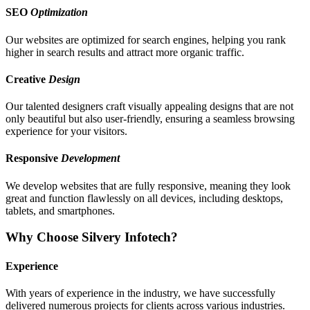
SEO
Optimization
Our websites are optimized for search engines, helping you rank
higher in search results and attract more organic traffic.
Creative
Design
Our talented designers craft visually appealing designs that are not
only beautiful but also user-friendly, ensuring a seamless browsing
experience for your visitors.
Responsive
Development
We develop websites that are fully responsive, meaning they look
great and function flawlessly on all devices, including desktops,
tablets, and smartphones.
Why Choose Silvery Infotech?
Experience
With years of experience in the industry, we have successfully
delivered numerous projects for clients across various industries.