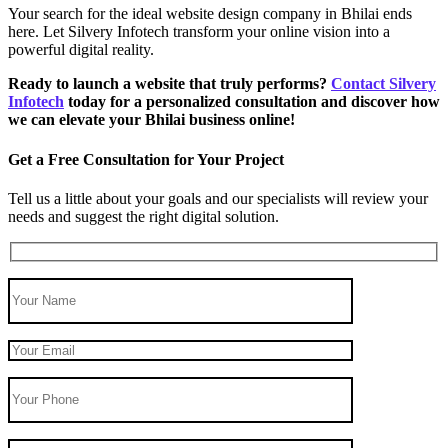
Your search for the ideal website design company in Bhilai ends
here. Let Silvery Infotech transform your online vision into a
powerful digital reality.
Ready to launch a website that truly performs?
Contact Silvery
Infotech
today for a personalized consultation and discover how
we can elevate your Bhilai business online!
Get a Free Consultation for Your Project
Tell us a little about your goals and our specialists will review your
needs and suggest the right digital solution.