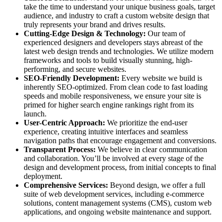
take the time to understand your unique business goals, target
audience, and industry to craft a custom website design that
truly represents your brand and drives results.
Cutting-Edge Design & Technology:
Our team of
experienced designers and developers stays abreast of the
latest web design trends and technologies. We utilize modern
frameworks and tools to build visually stunning, high-
performing, and secure websites.
SEO-Friendly Development:
Every website we build is
inherently SEO-optimized. From clean code to fast loading
speeds and mobile responsiveness, we ensure your site is
primed for higher search engine rankings right from its
launch.
User-Centric Approach:
We prioritize the end-user
experience, creating intuitive interfaces and seamless
navigation paths that encourage engagement and conversions.
Transparent Process:
We believe in clear communication
and collaboration. You’ll be involved at every stage of the
design and development process, from initial concepts to final
deployment.
Comprehensive Services:
Beyond design, we offer a full
suite of web development services, including e-commerce
solutions, content management systems (CMS), custom web
applications, and ongoing website maintenance and support.