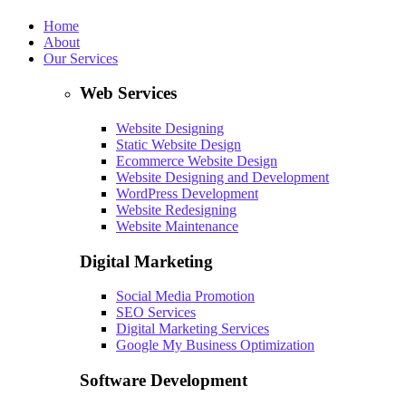
Home
About
Our Services
Web Services
Website Designing
Static Website Design
Ecommerce Website Design
Website Designing and Development
WordPress Development
Website Redesigning
Website Maintenance
Digital Marketing
Social Media Promotion
SEO Services
Digital Marketing Services
Google My Business Optimization
Software Development