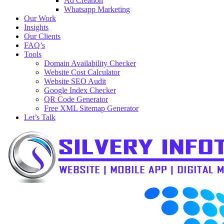
Ad Creation
Whatsapp Marketing
Our Work
Insights
Our Clients
FAQ’s
Tools
Domain Availability Checker
Website Cost Calculator
Website SEO Audit
Google Index Checker
QR Code Generator
Free XML Sitemap Generator
Let’s Talk