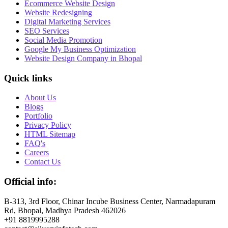
Ecommerce Website Design
Website Redesigning
Digital Marketing Services
SEO Services
Social Media Promotion
Google My Business Optimization
Website Design Company in Bhopal
Quick links
About Us
Blogs
Portfolio
Privacy Policy
HTML Sitemap
FAQ's
Careers
Contact Us
Official info:
B-313, 3rd Floor, Chinar Incube Business Center, Narmadapuram
Rd, Bhopal, Madhya Pradesh 462026
+91 8819995288