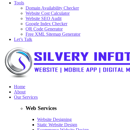
Tools
Domain Availability Checker
Website Cost Calculator
Website SEO Audit
Google Index Checker
QR Code Generator
Free XML Sitemap Generator
Let’s Talk
Home
About
Our Services
Web Services
Website Designing
Static Website Design
Ecommerce Website Design