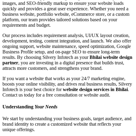
images, and SEO-friendly markup to ensure your website loads
quickly and provides a great user experience. Whether you need a
business website, portfolio website, eCommerce store, or a custom
platform, our team provides tailored solutions based on your
requirements and budget.
Our process includes requirement analysis, UI/UX layout creation,
development, testing, content integration, and launch. We also offer
ongoing support, website maintenance, speed optimization, Google
Business Profile setup, and on-page SEO to ensure long-term
results. By choosing Silvery Infotech as your
Bhilai website design
partner
, you are investing in a digital presence that builds trust,
attracts more customers, and strengthens your brand.
If you want a website that works as your 24/7 marketing engine,
boosts your online visibility, and drives real business results, Silvery
Infotech is your best choice for
website design services in Bhilai
.
Contact us today for a free consultation or website audit.
Understanding
Your Needs
We start by understanding your business goals, target audience, and
brand identity to create a customized website that reflects your
unique offerings.