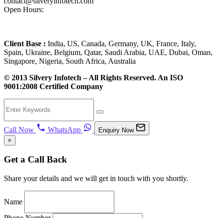
contact@silveryinfotech.com
Open Hours:
Mon – Fri: 10 am – 6 pm,
Sat – Sun: CLOSED
Client Base :
India, US, Canada, Germany, UK, France, Italy,
Spain, Ukraine, Belgium, Qatar, Saudi Arabia, UAE, Dubai, Oman,
Singapore, Nigeria, South Africa, Australia
© 2013 Silvery Infotech – All Rights Reserved. An ISO
9001:2008 Certified Company
Call Now
WhatsApp
Enquiry Now
×
Get a Call Back
Share your details and we will get in touch with you shortly.
Name
Phone Number