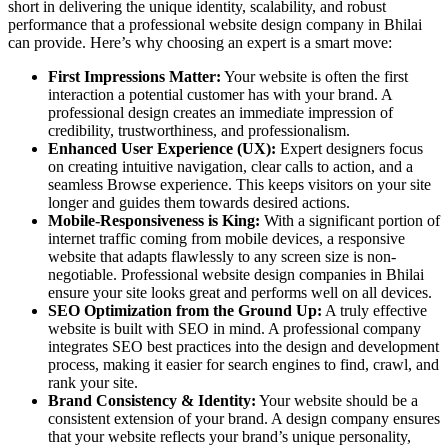
short in delivering the unique identity, scalability, and robust
performance that a professional website design company in Bhilai
can provide. Here’s why choosing an expert is a smart move:
First Impressions Matter:
Your website is often the first
interaction a potential customer has with your brand. A
professional
design creates an immediate impression of
credibility, trustworthiness, and professionalism.
Enhanced User Experience (UX):
Expert designers focus
on creating intuitive navigation, clear calls to action, and a
seamless Browse experience. This keeps visitors on your site
longer and guides them towards desired actions.
Mobile-Responsiveness is King:
With a significant portion of
internet traffic coming from mobile devices, a responsive
website that adapts flawlessly to any screen size is non-
negotiable. Professional website design companies in Bhilai
ensure your site looks great and performs well on all devices.
SEO Optimization from the Ground Up:
A truly effective
website is built with SEO in mind. A professional company
integrates SEO best practices into the design and development
process, making it easier for search engines to find, crawl, and
rank your site.
Brand Consistency & Identity:
Your website should be a
consistent extension of your brand. A design company ensures
that your website reflects your brand’s unique personality,