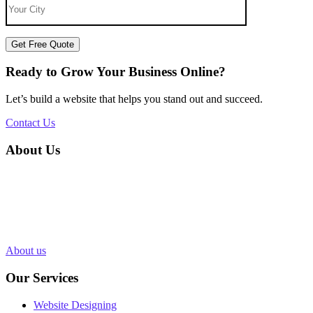
Get Free Quote
Ready to Grow Your Business Online?
Let’s build a website that helps you stand out and succeed.
Contact Us
About Us
Silvery Infotech was established in 2013 with the objective of
providing superior Web Development & Digital Marketing services
in Bhopal, India. Over 1000+ Web pages have been designed and
200+ websites have been completed for our clients in more than 10
industries.
About us
Our Services
Website Designing