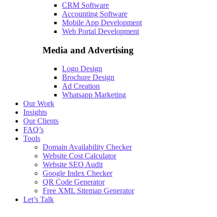
CRM Software
Accounting Software
Mobile App Development
Web Portal Development
Media and Advertising
Logo Design
Brochure Design
Ad Creation
Whatsapp Marketing
Our Work
Insights
Our Clients
FAQ’s
Tools
Domain Availability Checker
Website Cost Calculator
Website SEO Audit
Google Index Checker
QR Code Generator
Free XML Sitemap Generator
Let’s Talk