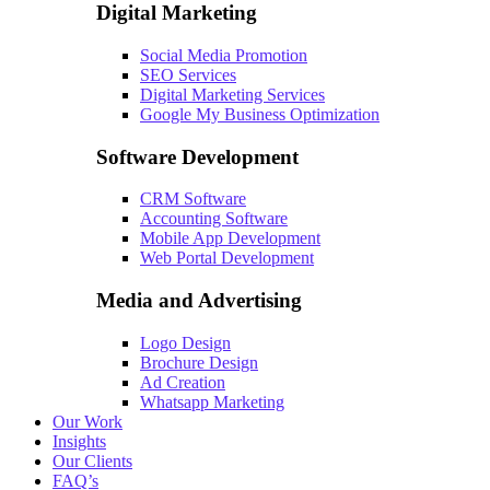
Digital Marketing
Social Media Promotion
SEO Services
Digital Marketing Services
Google My Business Optimization
Software Development
CRM Software
Accounting Software
Mobile App Development
Web Portal Development
Media and Advertising
Logo Design
Brochure Design
Ad Creation
Whatsapp Marketing
Our Work
Insights
Our Clients
FAQ’s