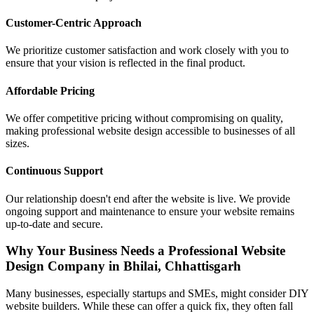
Customer-Centric Approach
We prioritize customer satisfaction and work closely with you to
ensure that your vision is reflected in the final product.
Affordable Pricing
We offer competitive pricing without compromising on quality,
making professional website design accessible to businesses of all
sizes.
Continuous Support
Our relationship doesn't end after the website is live. We provide
ongoing support and maintenance to ensure your website remains
up-to-date and secure.
Why Your Business Needs a Professional Website
Design Company in Bhilai, Chhattisgarh
Many businesses, especially startups and SMEs, might consider DIY
website builders. While these can offer a quick fix, they often fall