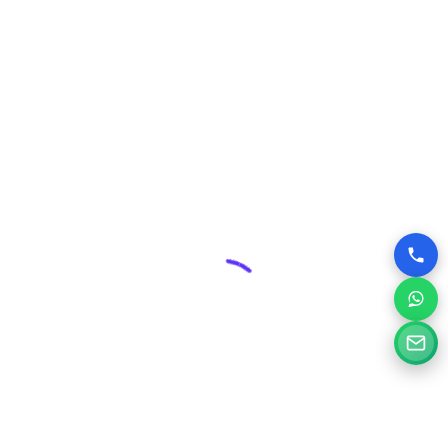
includes robust security measures and ongoing
maintenance plans, protecting your valuable online asset
from threats and ensuring its smooth operation.
Competitive Edge:
In Baharampur’s dynamic business
environment, a superior website can give you a significant
advantage over competitors who may have outdated or
poorly designed online presences.
Why Choose Silvery Infotech Among
Website Design Companies in
Baharampur, West Bengal?
At Silvery Infotech, we pride ourselves on being more than
just website designers; we are your digital partners.
Located right here in Baharampur, we bring a deep
understanding of the local market combined with global