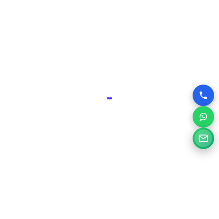
advantage over competitors who may have outdated or
poorly designed online presences.
Why Choose Silvery Infotech Among
Website Design Companies in Ajmer,
Rajasthan?
At Silvery Infotech, we pride ourselves on being more than
just website designers; we are your digital partners.
Located right here in Ajmer, we bring a deep understanding
of the local market combined with global best practices to
every project.
Here’s what sets us apart:
Tailored Solutions:
We don’t believe in one-size-fits-