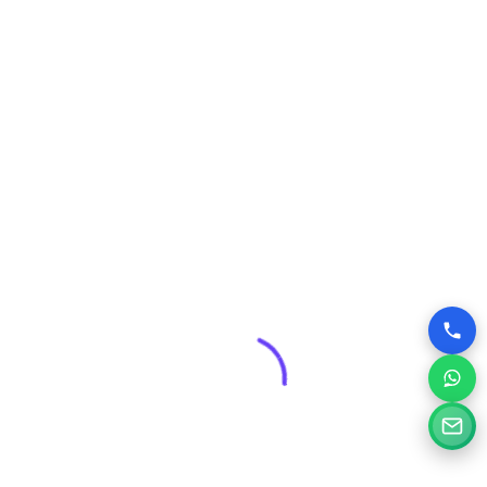
6. High-Quality, Fresh
Content (E-E-A-T)
Even the best-looking site will fail without E-E-A-T
(
Experience, Expertise, Authoritativeness, and Trust
).
Content Depth:
Go beyond superficial content. Answer
questions comprehensively, using the keywords your
customers search for.
Visual Storytelling:
Use custom, high-quality photos,
graphics, and short, engaging videos to break up text and
increase time on page.
Trust Signals:
Prominently display case studies, client
logos, and, most importantly, client testimonials and
reviews.