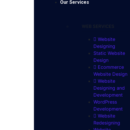
Our Services
WEB SERVICES
Website
Designing
Static Website
Design
Ecommerce
Website Design
Website
Designing and
Development
WordPress
Development
Website
Redesigning
Website