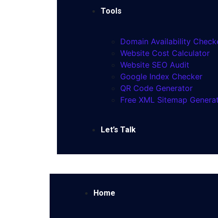
Tools
Domain Availability Check
Website Cost Calculator
Website SEO Audit
Google Index Checker
QR Code Generator
Free XML Sitemap Genera
Let’s Talk
Home