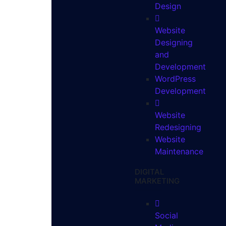
Design
Website
Designing
and
Development
WordPress
Development
Website
Redesigning
Website
Maintenance
DIGITAL
MARKETING
Social