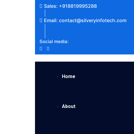
Sales: +918819995288
Email: contact@silveryinfotech.com
Social media:
Home
About