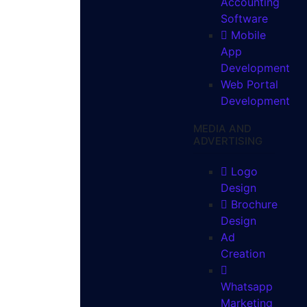
Accounting
Software
Mobile
App
Development
Web Portal
Development
MEDIA AND
ADVERTISING
Logo
Design
Brochure
Design
Ad
Creation
Whatsapp
Marketing