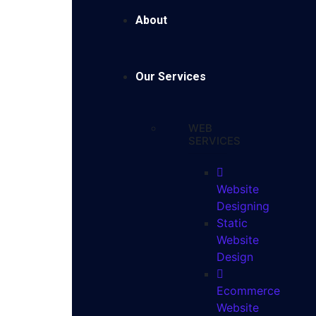
About
Our Services
WEB
SERVICES
Website
Designing
Static
Website
Design
Ecommerce
Website