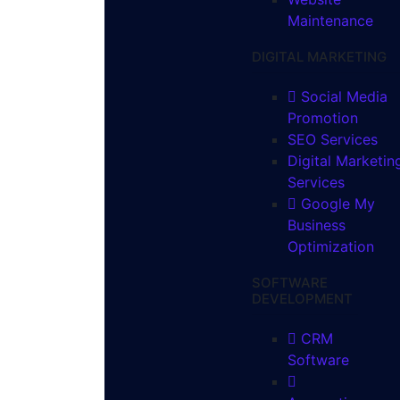
Maintenance
DIGITAL MARKETING
Social Media
Promotion
SEO Services
Digital Marketin
Services
Google My
Business
Optimization
SOFTWARE
DEVELOPMENT
CRM
Software