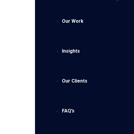
Our Work
Insights
Our Clients
FAQ’s