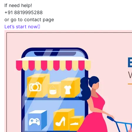
If need help!
+91 8819995288
or go to contact page
Let’s start now