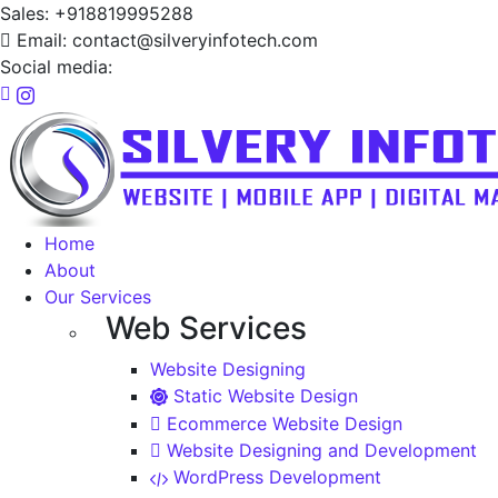
Sales: +918819995288
Email: contact@silveryinfotech.com
Social media:
Home
About
Our Services
Web Services
Website Designing
Static Website Design
Ecommerce Website Design
Website Designing and Development
WordPress Development