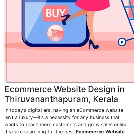
Ecommerce Website Design in
Thiruvananthapuram, Kerala
In today’s digital era, having an eCommerce website
isn’t a luxury—it’s a necessity for any business that
wants to reach more customers and grow sales online.
If you’re searching for the best
Ecommerce Website