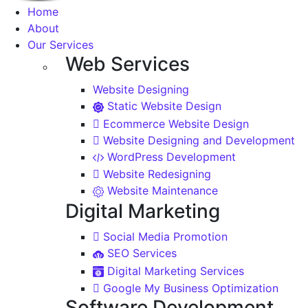
Home
About
Our Services
Web Services
Website Designing
Static Website Design
Ecommerce Website Design
Website Designing and Development
WordPress Development
Website Redesigning
Website Maintenance
Digital Marketing
Social Media Promotion
SEO Services
Digital Marketing Services
Google My Business Optimization
Software Development