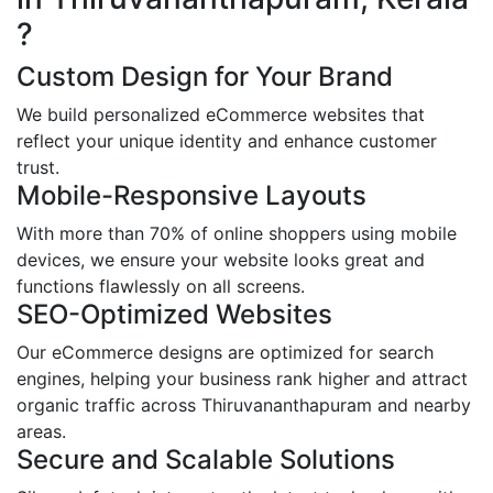
?
Custom Design for Your Brand
We build personalized eCommerce websites that
reflect your unique identity and enhance customer
trust.
Mobile-Responsive Layouts
With more than 70% of online shoppers using mobile
devices, we ensure your website looks great and
functions flawlessly on all screens.
SEO-Optimized Websites
Our eCommerce designs are optimized for search
engines, helping your business rank higher and attract
organic traffic across Thiruvananthapuram and nearby
areas.
Secure and Scalable Solutions