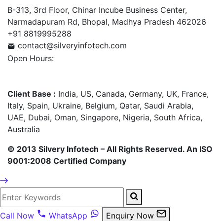
B-313, 3rd Floor, Chinar Incube Business Center,
Narmadapuram Rd, Bhopal, Madhya Pradesh 462026
+91 8819995288
contact@silveryinfotech.com
Open Hours:
Mon – Fri: 10 am – 6 pm,
Sat – Sun: CLOSED
Client Base :
India, US, Canada, Germany, UK, France,
Italy, Spain, Ukraine, Belgium, Qatar, Saudi Arabia,
UAE, Dubai, Oman, Singapore, Nigeria, South Africa,
Australia
© 2013 Silvery Infotech – All Rights Reserved. An ISO
9001:2008 Certified Company
Call Now
WhatsApp
Enquiry Now