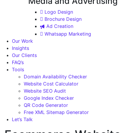
Media and Advertising
Logo Design
Brochure Design
Ad Creation
Whatsapp Marketing
Our Work
Insights
Our Clients
FAQ’s
Tools
Domain Availability Checker
Website Cost Calculator
Website SEO Audit
Google Index Checker
QR Code Generator
Free XML Sitemap Generator
Let’s Talk