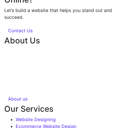
Let’s build a website that helps you stand out and
succeed.
Contact Us
About Us
Silvery Infotech was established in 2013 with the
objective of providing superior Web Development &
Digital Marketing services in Bhopal, India. Over 1000+
Web pages have been designed and 200+ websites
have been completed for our clients in more than 10
industries.
About us
Our Services
Website Designing
Ecommerce Website Design