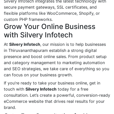
Silvery Infotech integrates the latest technology with
secure payment gateways, SSL certificates, and
flexible platforms like WooCommerce, Shopify, or
custom PHP frameworks.
Grow Your Online Business
with Silvery Infotech
At
Silvery Infotech
, our mission is to help businesses
in Thiruvananthapuram establish a strong digital
presence and boost online sales. From product setup
and category management to marketing automation
and SEO strategies, we take care of everything so you
can focus on your business growth.
If you’re ready to take your business online, get in
touch with
Silvery Infotech
today for a free
consultation. Let’s create a powerful, conversion-ready
eCommerce website that drives real results for your
brand.