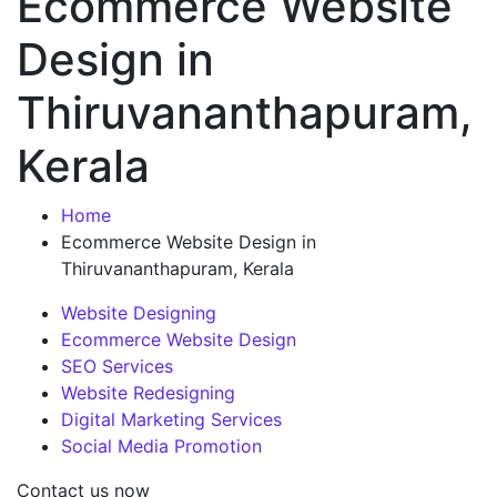
Ecommerce Website
Design in
Thiruvananthapuram,
Kerala
Home
Ecommerce Website Design in
Thiruvananthapuram, Kerala
Website Designing
Ecommerce Website Design
SEO Services
Website Redesigning
Digital Marketing Services
Social Media Promotion
Contact us now