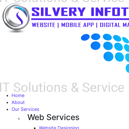
Home
About
Our Services
Web Services
Website Designing