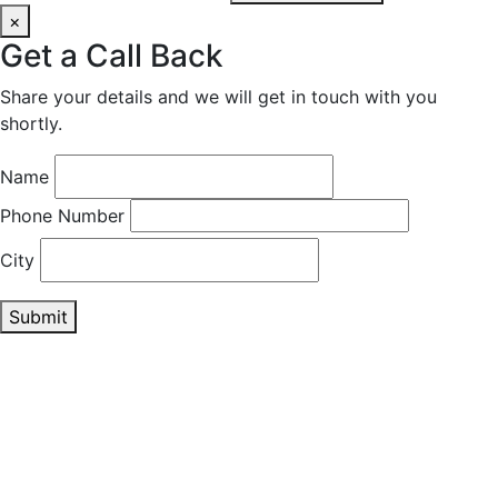
×
Get a Call Back
Share your details and we will get in touch with you
shortly.
Name
Phone Number
City
Submit