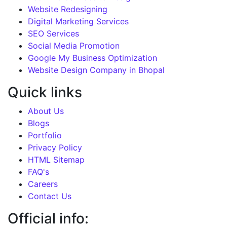
Website Redesigning
Digital Marketing Services
SEO Services
Social Media Promotion
Google My Business Optimization
Website Design Company in Bhopal
Quick links
About Us
Blogs
Portfolio
Privacy Policy
HTML Sitemap
FAQ's
Careers
Contact Us
Official info: