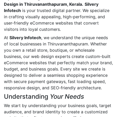
Design in Thiruvananthapuram, Kerala.
Silvery
Infotech
is your trusted digital partner. We specialize
in crafting visually appealing, high-performing, and
user-friendly eCommerce websites that convert
visitors into loyal customers.
At
Silvery Infotech
, we understand the unique needs
of local businesses in Thiruvananthapuram. Whether
you own a retail store, boutique, or wholesale
business, our web design experts create custom-built
eCommerce websites that perfectly match your brand,
budget, and business goals. Every site we create is
designed to deliver a seamless shopping experience
with secure payment gateways, fast loading speed,
responsive design, and SEO-friendly architecture.
Understanding
Your Needs
We start by understanding your business goals, target
audience, and brand identity to create a customized