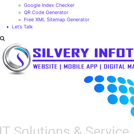
Google Index Checker
QR Code Generator
Free XML Sitemap Generator
Let’s Talk