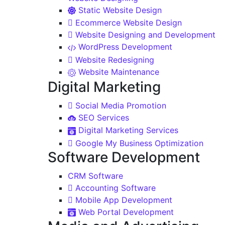
Static Website Design
Ecommerce Website Design
Website Designing and Development
WordPress Development
Website Redesigning
Website Maintenance
Digital Marketing
Social Media Promotion
SEO Services
Digital Marketing Services
Google My Business Optimization
Software Development
CRM Software
Accounting Software
Mobile App Development
Web Portal Development