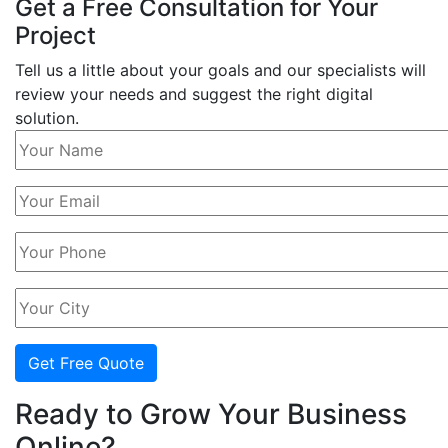
Get a Free Consultation for Your
Project
Tell us a little about your goals and our specialists will
review your needs and suggest the right digital
solution.
Get Free Quote
Ready to Grow Your Business
Online?