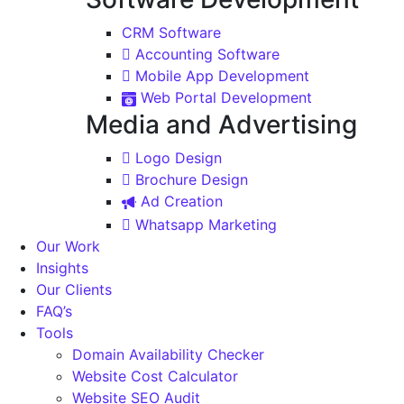
CRM Software
Accounting Software
Mobile App Development
Web Portal Development
Media and Advertising
Logo Design
Brochure Design
Ad Creation
Whatsapp Marketing
Our Work
Insights
Our Clients
FAQ’s
Tools
Domain Availability Checker
Website Cost Calculator
Website SEO Audit