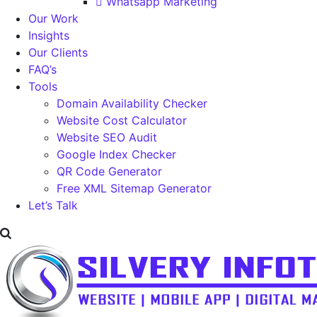
Whatsapp Marketing
Our Work
Insights
Our Clients
FAQ’s
Tools
Domain Availability Checker
Website Cost Calculator
Website SEO Audit
Google Index Checker
QR Code Generator
Free XML Sitemap Generator
Let’s Talk