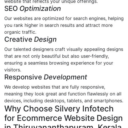
website that reflects your unique offerings.
SEO
Optimization
Our websites are optimized for search engines, helping
you rank higher in search results and attract more
organic traffic.
Creative
Design
Our talented designers craft visually appealing designs
that are not only beautiful but also user-friendly,
ensuring a seamless browsing experience for your
visitors.
Responsive
Development
We develop websites that are fully responsive,
meaning they look great and function flawlessly on all
devices, including desktops, tablets, and smartphones.
Why Choose Silvery Infotech
for Ecommerce Website Design
in Thiruvananthapuram, Kerala