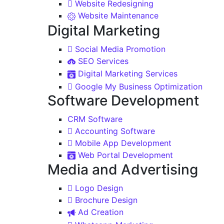
Website Redesigning
Website Maintenance
Digital Marketing
Social Media Promotion
SEO Services
Digital Marketing Services
Google My Business Optimization
Software Development
CRM Software
Accounting Software
Mobile App Development
Web Portal Development
Media and Advertising
Logo Design
Brochure Design
Ad Creation