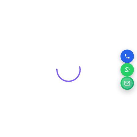
Get a Free Consultation for
Your Project
Tell us a little about your goals and our specialists will
review your needs and suggest the right digital solution.