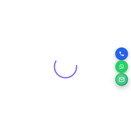
Get a Free Consultation for
Your Project
Tell us a little about your goals and our specialists will
review your needs and suggest the right digital solution.