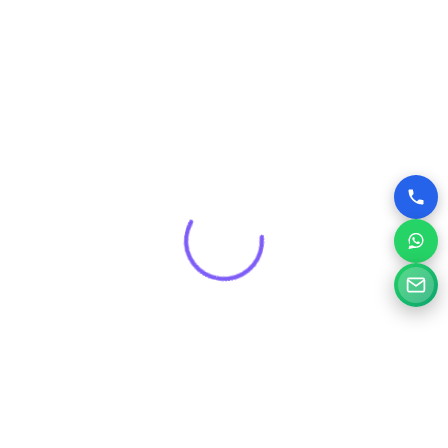
Get a Free Consultation for
Your Project
Tell us a little about your goals and our specialists will
review your needs and suggest the right digital solution.