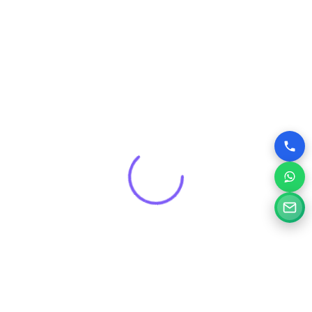
that drives real results for your brand.
Get a Free Consultation for
Your Project
Tell us a little about your goals and our specialists will
review your needs and suggest the right digital solution.