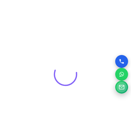
that drives real results for your brand.
Get a Free Consultation for
Your Project
Tell us a little about your goals and our specialists will
review your needs and suggest the right digital solution.