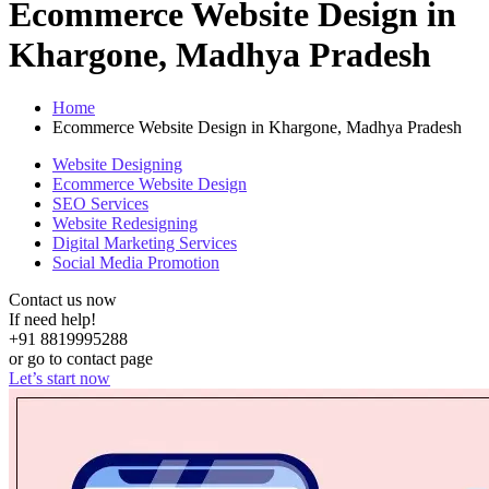
Ecommerce Website Design in
Khargone, Madhya Pradesh
Home
Ecommerce Website Design in Khargone, Madhya Pradesh
Website Designing
Ecommerce Website Design
SEO Services
Website Redesigning
Digital Marketing Services
Social Media Promotion
Contact us now
If need help!
+91 8819995288
or go to contact page
Let’s start now