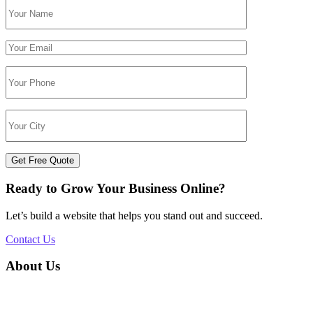
Get Free Quote
Ready to Grow Your Business Online?
Let’s build a website that helps you stand out and succeed.
Contact Us
About Us
Silvery Infotech was established in 2013 with the objective of
providing superior Web Development & Digital Marketing services