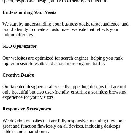
speed, responsive design, and SEO-friendly architecture.
Understanding
Your Needs
We start by understanding your business goals, target audience, and
brand identity to create a customized website that reflects your
unique offerings.
SEO
Optimization
Our websites are optimized for search engines, helping you rank
higher in search results and attract more organic traffic.
Creative
Design
Our talented designers craft visually appealing designs that are not
only beautiful but also user-friendly, ensuring a seamless browsing
experience for your visitors.
Responsive
Development
We develop websites that are fully responsive, meaning they look
great and function flawlessly on all devices, including desktops,
tablets, and smartphones.