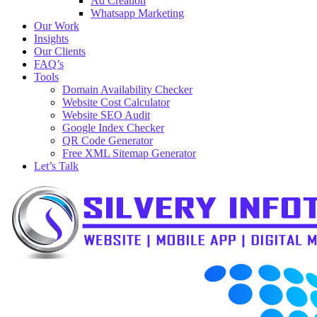
Ad Creation
Whatsapp Marketing
Our Work
Insights
Our Clients
FAQ’s
Tools
Domain Availability Checker
Website Cost Calculator
Website SEO Audit
Google Index Checker
QR Code Generator
Free XML Sitemap Generator
Let’s Talk