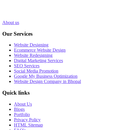
in Bhopal, India. Over 1000+ Web pages have been designed and
200+ websites have been completed for our clients in more than 10
industries.
About us
Our Services
Website Designing
Ecommerce Website Design
Website Redesigning
Digital Marketing Services
SEO Services
Social Media Promotion
Google My Business Optimization
Website Design Company in Bhopal
Quick links
About Us
Blogs
Portfolio
Privacy Policy
HTML Sitemap