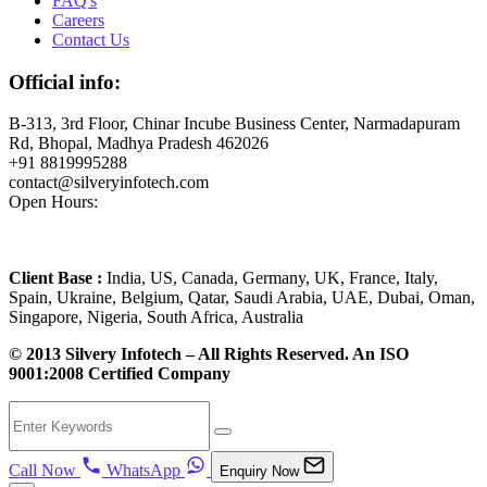
FAQ's
Careers
Contact Us
Official info:
B-313, 3rd Floor, Chinar Incube Business Center, Narmadapuram
Rd, Bhopal, Madhya Pradesh 462026
+91 8819995288
contact@silveryinfotech.com
Open Hours:
Mon – Fri: 10 am – 6 pm,
Sat – Sun: CLOSED
Client Base :
India, US, Canada, Germany, UK, France, Italy,
Spain, Ukraine, Belgium, Qatar, Saudi Arabia, UAE, Dubai, Oman,
Singapore, Nigeria, South Africa, Australia
© 2013 Silvery Infotech – All Rights Reserved. An ISO
9001:2008 Certified Company
Call Now
WhatsApp
Enquiry Now