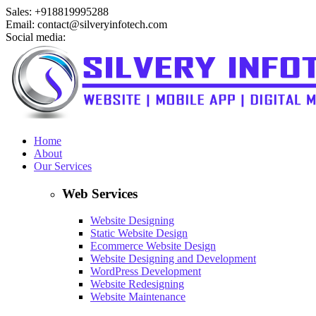
Sales: +918819995288
Email: contact@silveryinfotech.com
Social media:
Home
About
Our Services
Web Services
Website Designing
Static Website Design
Ecommerce Website Design
Website Designing and Development
WordPress Development
Website Redesigning
Website Maintenance