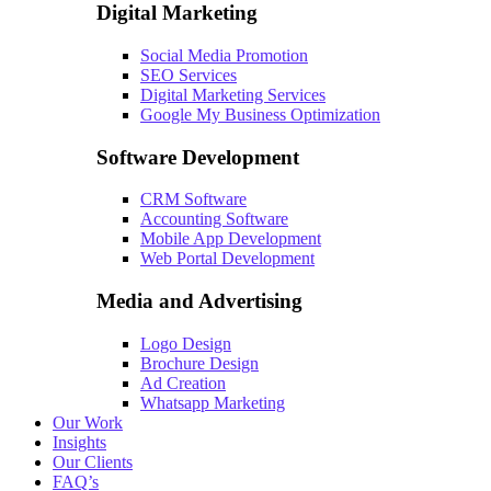
Digital Marketing
Social Media Promotion
SEO Services
Digital Marketing Services
Google My Business Optimization
Software Development
CRM Software
Accounting Software
Mobile App Development
Web Portal Development
Media and Advertising
Logo Design
Brochure Design
Ad Creation
Whatsapp Marketing
Our Work
Insights
Our Clients
FAQ’s