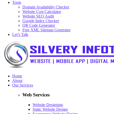
Tools
Domain Availability Checker
Website Cost Calculator
Website SEO Audit
Google Index Checker
QR Code Generator
Free XML Sitemap Generator
Let’s Talk
Home
About
Our Services
Web Services
Website Designing
Static Website Design
Ecommerce Website Design