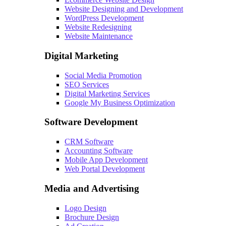
Website Designing and Development
WordPress Development
Website Redesigning
Website Maintenance
Digital Marketing
Social Media Promotion
SEO Services
Digital Marketing Services
Google My Business Optimization
Software Development
CRM Software
Accounting Software
Mobile App Development
Web Portal Development
Media and Advertising
Logo Design
Brochure Design