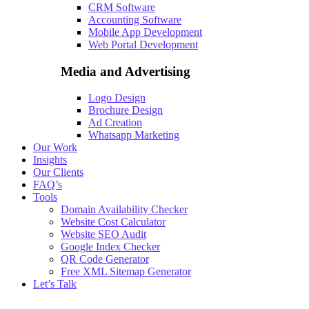
CRM Software
Accounting Software
Mobile App Development
Web Portal Development
Media and Advertising
Logo Design
Brochure Design
Ad Creation
Whatsapp Marketing
Our Work
Insights
Our Clients
FAQ’s
Tools
Domain Availability Checker
Website Cost Calculator
Website SEO Audit
Google Index Checker
QR Code Generator
Free XML Sitemap Generator
Let’s Talk