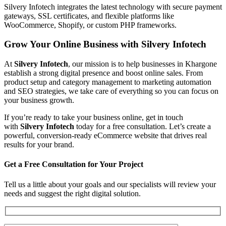
Silvery Infotech integrates the latest technology with secure payment
gateways, SSL certificates, and flexible platforms like
WooCommerce, Shopify, or custom PHP frameworks.
Grow Your Online Business with Silvery Infotech
At
Silvery Infotech
, our mission is to help businesses in Khargone
establish a strong digital presence and boost online sales. From
product setup and category management to marketing automation
and SEO strategies, we take care of everything so you can focus on
your business growth.
If you’re ready to take your business online, get in touch
with
Silvery Infotech
today for a free consultation. Let’s create a
powerful, conversion-ready eCommerce website that drives real
results for your brand.
Get a Free Consultation for Your Project
Tell us a little about your goals and our specialists will review your
needs and suggest the right digital solution.