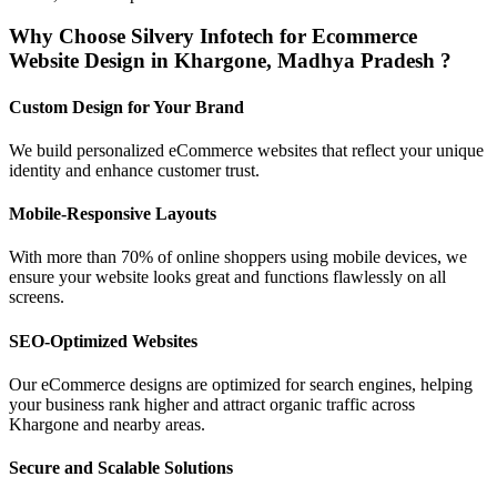
Why Choose Silvery Infotech for Ecommerce
Website Design in Khargone, Madhya Pradesh ?
Custom Design for Your Brand
We build personalized eCommerce websites that reflect your unique
identity and enhance customer trust.
Mobile-Responsive Layouts
With more than 70% of online shoppers using mobile devices, we
ensure your website looks great and functions flawlessly on all
screens.
SEO-Optimized Websites
Our eCommerce designs are optimized for search engines, helping
your business rank higher and attract organic traffic across
Khargone and nearby areas.
Secure and Scalable Solutions