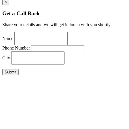
×
Get a Call Back
Share your details and we will get in touch with you shortly.
Name
Phone Number
City
Submit