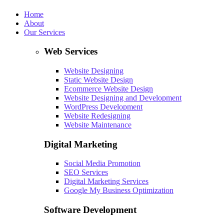
Home
About
Our Services
Web Services
Website Designing
Static Website Design
Ecommerce Website Design
Website Designing and Development
WordPress Development
Website Redesigning
Website Maintenance
Digital Marketing
Social Media Promotion
SEO Services
Digital Marketing Services
Google My Business Optimization
Software Development