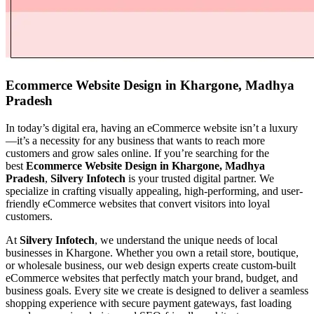
Ecommerce Website Design in Khargone, Madhya
Pradesh
In today’s digital era, having an eCommerce website isn’t a luxury
—it’s a necessity for any business that wants to reach more
customers and grow sales online. If you’re searching for the
best
Ecommerce Website Design in Khargone, Madhya
Pradesh
,
Silvery Infotech
is your trusted digital partner. We
specialize in crafting visually appealing, high-performing, and user-
friendly eCommerce websites that convert visitors into loyal
customers.
At
Silvery Infotech
, we understand the unique needs of local
businesses in Khargone. Whether you own a retail store, boutique,
or wholesale business, our web design experts create custom-built
eCommerce websites that perfectly match your brand, budget, and
business goals. Every site we create is designed to deliver a seamless
shopping experience with secure payment gateways, fast loading