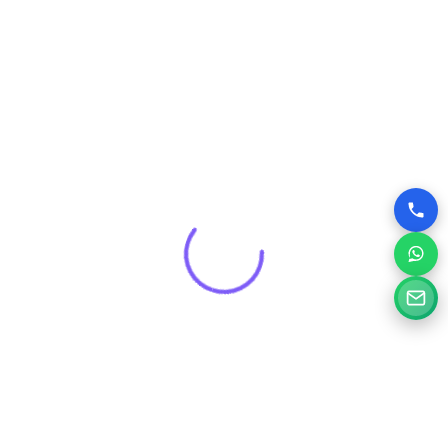
that drives real results for your brand.
Get a Free Consultation for
Your Project
Tell us a little about your goals and our specialists will
review your needs and suggest the right digital solution.