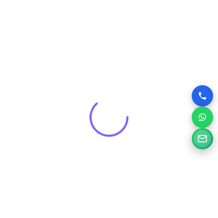
Get a Free Consultation for
Your Project
Tell us a little about your goals and our specialists will
review your needs and suggest the right digital solution.