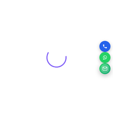
Get a Free Consultation for
Your Project
Tell us a little about your goals and our specialists will
review your needs and suggest the right digital solution.