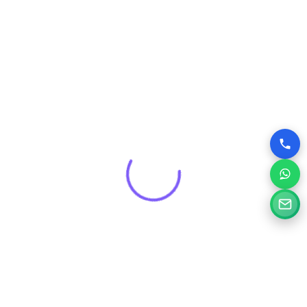
that drives real results for your brand.
Get a Free Consultation for
Your Project
Tell us a little about your goals and our specialists will
review your needs and suggest the right digital solution.