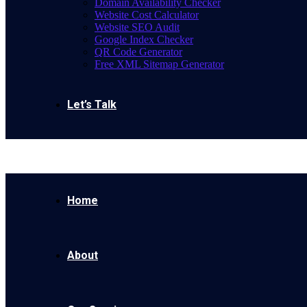
Domain Availability Checker
Website Cost Calculator
Website SEO Audit
Google Index Checker
QR Code Generator
Free XML Sitemap Generator
Let’s Talk
Home
About