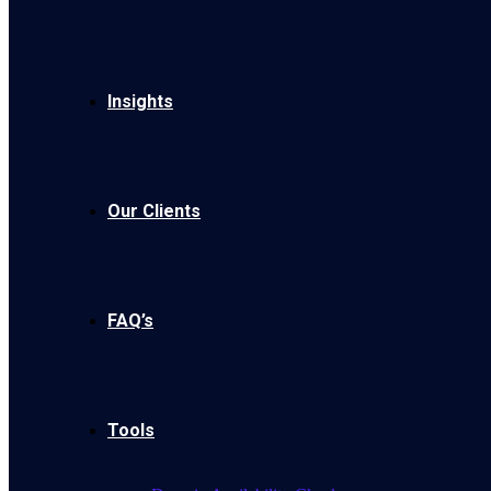
Insights
Our Clients
FAQ’s
Tools