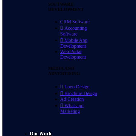
SOFTWARE
DEVELOPMENT
CRM Software
Accounting
Software
Mobile App
Development
Web Portal
Development
MEDIA AND
ADVERTISING
Logo Design
Brochure Design
Ad Creation
Whatsapp
Marketing
Our Work