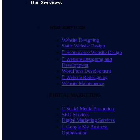
Our Services
WEB SERVICES
Website Designing
Static Website Design
Ecommerce Website Design
Website Designing and
Development
WordPress Development
Website Redesigning
Website Maintenance
DIGITAL MARKETING
Social Media Promotion
SEO Services
Digital Marketing Services
Google My Business
Optimization