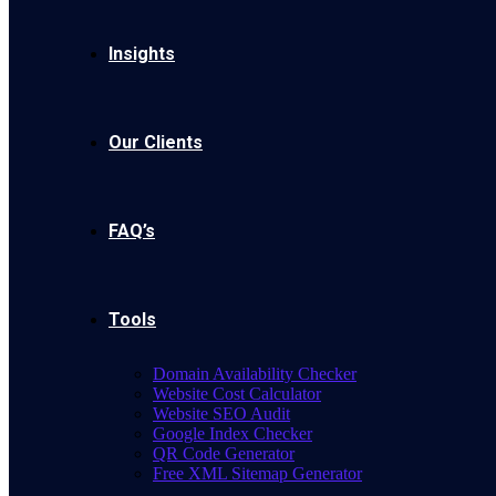
Insights
Our Clients
FAQ’s
Tools
Domain Availability Checker
Website Cost Calculator
Website SEO Audit
Google Index Checker
QR Code Generator
Free XML Sitemap Generator