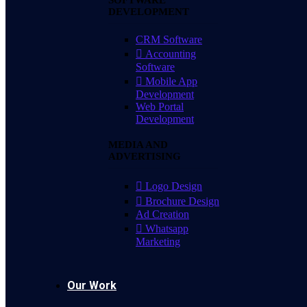
SOFTWARE
DEVELOPMENT
CRM Software
Accounting
Software
Mobile App
Development
Web Portal
Development
MEDIA AND
ADVERTISING
Logo Design
Brochure Design
Ad Creation
Whatsapp
Marketing
Our Work