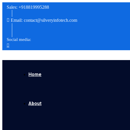
Sales: +918819995288
Email: contact@silveryinfotech.com
Social media:
Home
About