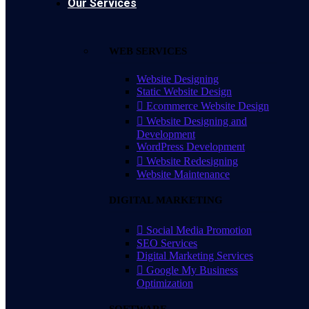
Our Services
WEB SERVICES
Website Designing
Static Website Design
Ecommerce Website Design
Website Designing and
Development
WordPress Development
Website Redesigning
Website Maintenance
DIGITAL MARKETING
Social Media Promotion
SEO Services
Digital Marketing Services
Google My Business
Optimization