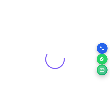
Get a Free Consultation for
Your Project
Tell us a little about your goals and our specialists will
review your needs and suggest the right digital solution.