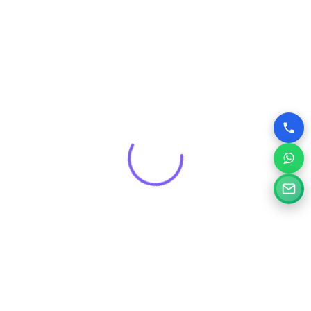
Get a Free Consultation for
Your Project
Tell us a little about your goals and our specialists will
review your needs and suggest the right digital solution.